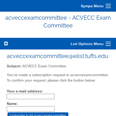
Sympa Menu
acveccexamcommittee - ACVECC Exam
Committee
List Options Menu
acveccexamcommittee@elist.tufts.edu
Subject:
ACVECC Exam Committee
You've made a subscription request to acveccexamcommittee.
To confirm your request, please click the button below:
Your e-mail address:
Name: