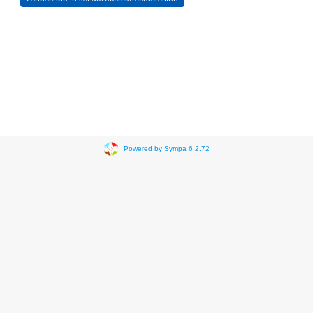
Powered by Sympa 6.2.72