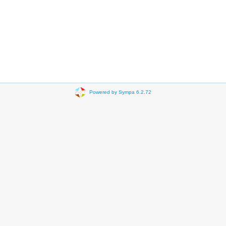
Powered by Sympa 6.2.72