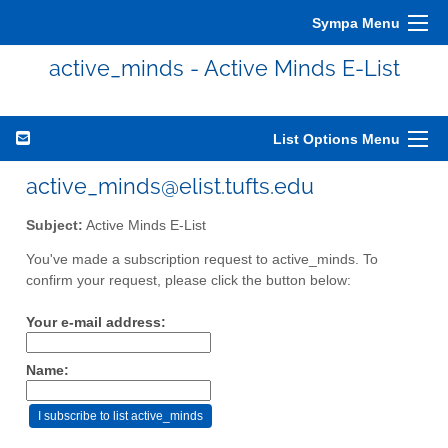
Sympa Menu
active_minds - Active Minds E-List
List Options Menu
active_minds@elist.tufts.edu
Subject:
Active Minds E-List
You've made a subscription request to active_minds. To
confirm your request, please click the button below:
Your e-mail address:
Name: