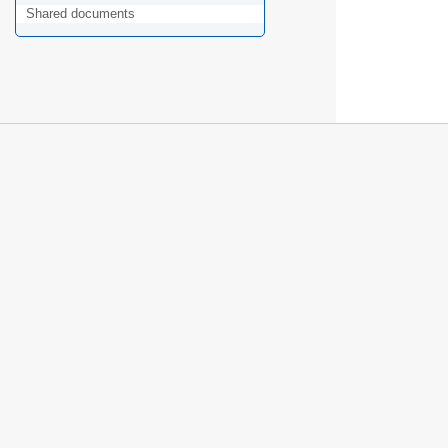
Shared documents