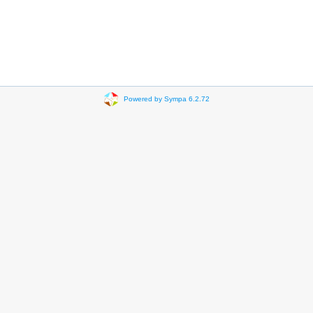
Powered by Sympa 6.2.72