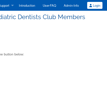
upport
Introduction
User-FAQ
Admin-Info
Login
diatric Dentists Club Members
he button below: