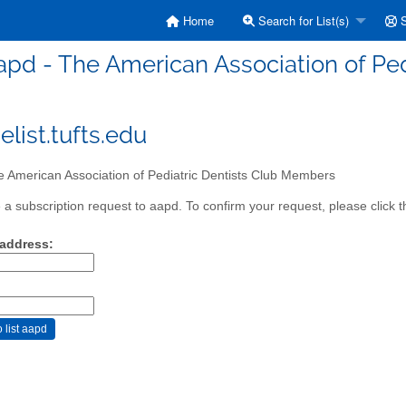
Home
Search for List(s)
S
apd - The American Association of Pe
list.tufts.edu
 American Association of Pediatric Dentists Club Members
a subscription request to aapd. To confirm your request, please click t
 address: