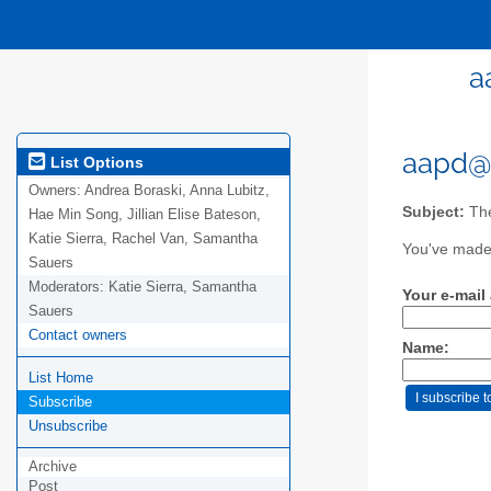
a
aapd@e
List Options
Owners:
Andrea Boraski, Anna Lubitz,
Subject:
The
Hae Min Song, Jillian Elise Bateson,
Katie Sierra, Rachel Van, Samantha
You've made 
Sauers
Moderators:
Katie Sierra, Samantha
Your e-mail
Sauers
Contact owners
Name:
List Home
Subscribe
Unsubscribe
Archive
Post