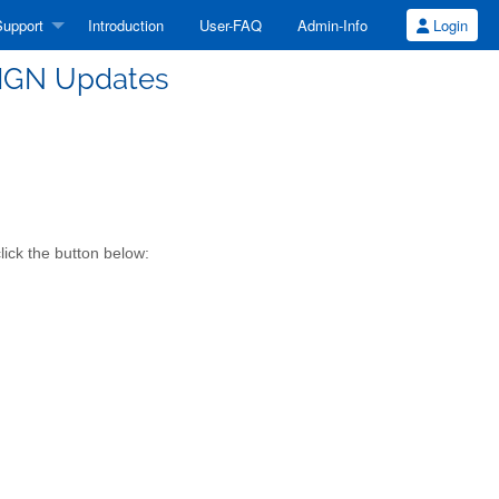
upport
Introduction
User-FAQ
Admin-Info
Login
SIGN Updates
lick the button below: