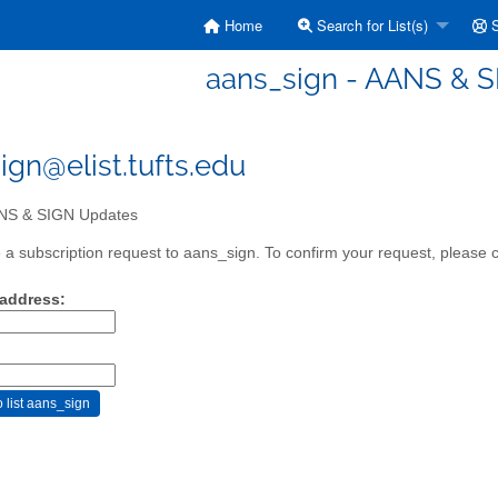
Home
Search for List(s)
S
aans_sign - AANS & 
ign@elist.tufts.edu
S & SIGN Updates
a subscription request to aans_sign. To confirm your request, please c
 address: