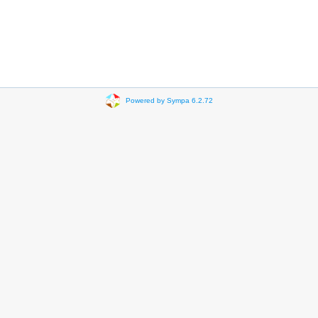
Powered by Sympa 6.2.72