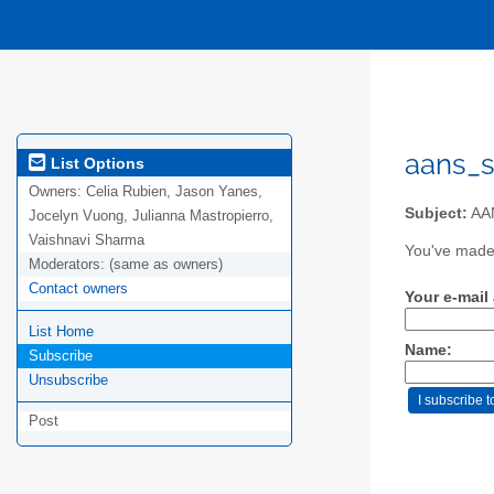
aans_s
List Options
Owners:
Celia Rubien, Jason Yanes,
Subject:
AAN
Jocelyn Vuong, Julianna Mastropierro,
Vaishnavi Sharma
You've made 
Moderators:
(same as owners)
Contact owners
Your e-mail
List Home
Name:
Subscribe
Unsubscribe
Post