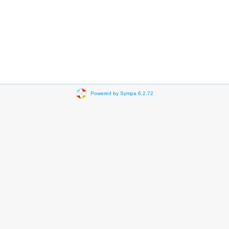
Powered by Sympa 6.2.72