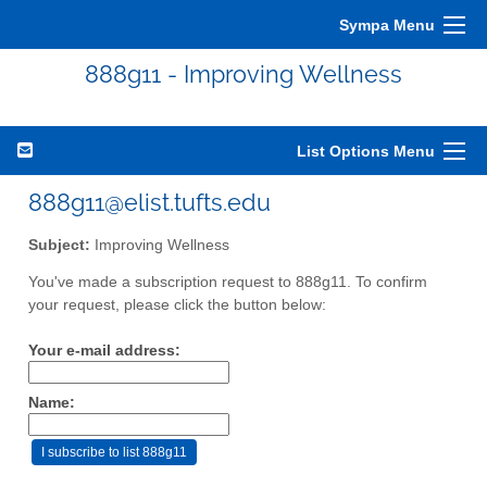
Sympa Menu
888g11 - Improving Wellness
List Options Menu
888g11@elist.tufts.edu
Subject:
Improving Wellness
You've made a subscription request to 888g11. To confirm
your request, please click the button below:
Your e-mail address:
Name: