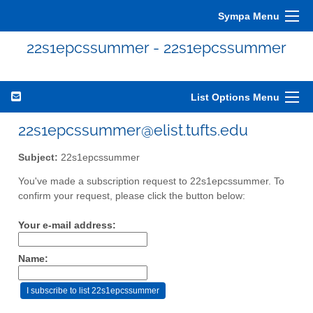
Sympa Menu
22s1epcssummer - 22s1epcssummer
List Options Menu
22s1epcssummer@elist.tufts.edu
Subject:
22s1epcssummer
You've made a subscription request to 22s1epcssummer. To
confirm your request, please click the button below:
Your e-mail address:
Name: