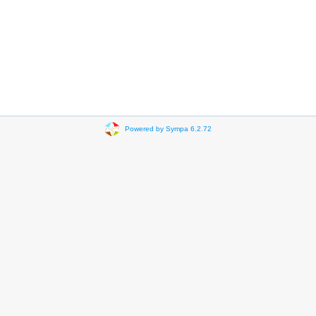
Powered by Sympa 6.2.72