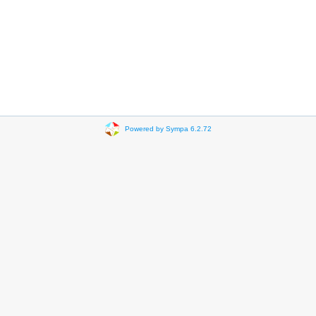
Powered by Sympa 6.2.72