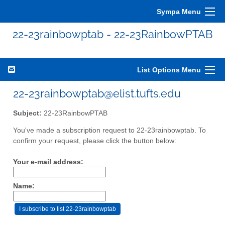
Sympa Menu
22-23rainbowptab - 22-23RainbowPTAB
List Options Menu
22-23rainbowptab@elist.tufts.edu
Subject:
22-23RainbowPTAB
You've made a subscription request to 22-23rainbowptab. To
confirm your request, please click the button below:
Your e-mail address:
Name: