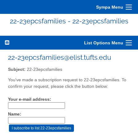
Sympa Menu
22-23epcsfamilies - 22-23epcsfamilies
List Options Menu
22-23epcsfamilies@elist.tufts.edu
Subject:
22-23epcsfamilies
You've made a subscription request to 22-23epcsfamilies. To
confirm your request, please click the button below:
Your e-mail address:
Name: