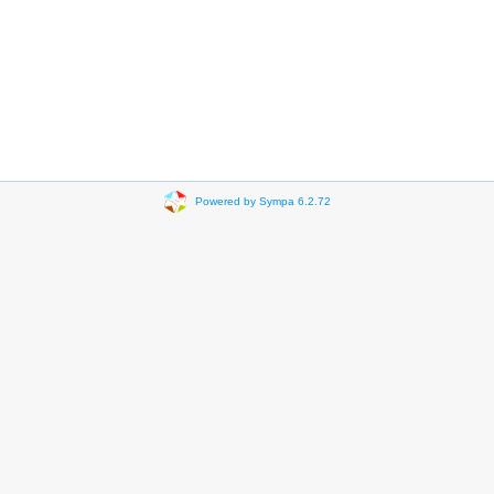
Powered by Sympa 6.2.72