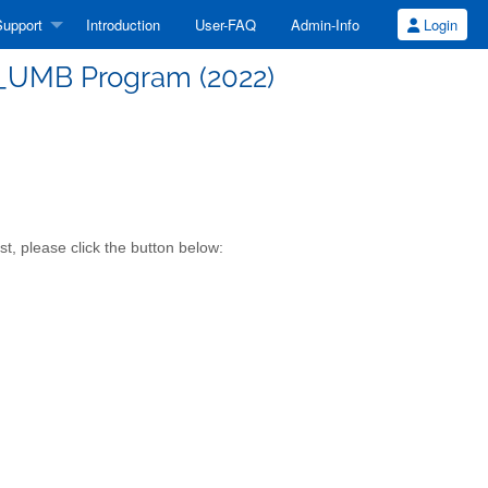
upport
Introduction
User-FAQ
Admin-Info
Login
UMB Program (2022)
, please click the button below: