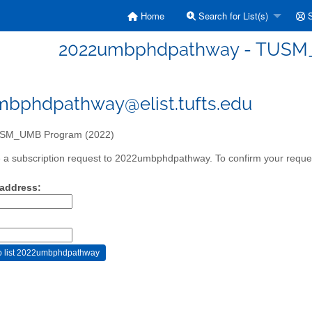
Home
Search for List(s)
S
2022umbphdpathway - TUSM_
bphdpathway@elist.tufts.edu
SM_UMB Program (2022)
a subscription request to 2022umbphdpathway. To confirm your request
 address: