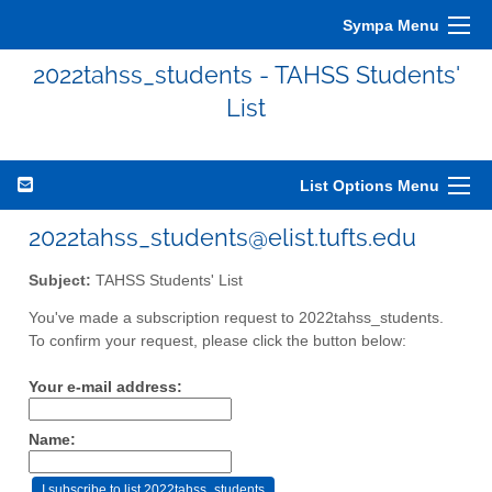
Sympa Menu
2022tahss_students - TAHSS Students'
List
List Options Menu
2022tahss_students@elist.tufts.edu
Subject:
TAHSS Students' List
You've made a subscription request to 2022tahss_students.
To confirm your request, please click the button below:
Your e-mail address:
Name: