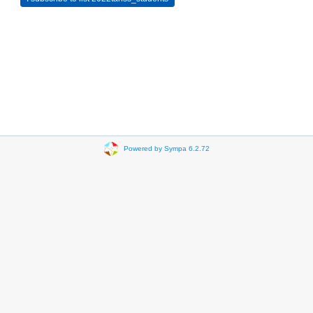
Powered by Sympa 6.2.72