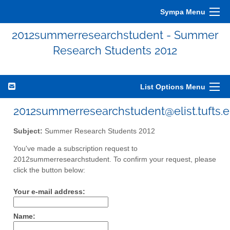
Sympa Menu
2012summerresearchstudent - Summer
Research Students 2012
List Options Menu
2012summerresearchstudent@elist.tufts.
Subject:
Summer Research Students 2012
You've made a subscription request to
2012summerresearchstudent. To confirm your request, please
click the button below:
Your e-mail address:
Name: