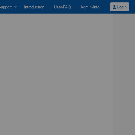
upport
Introduction
User-FAQ
Admin-Info
Login