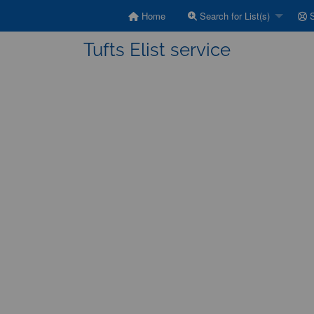
Home
Search for List(s)
S
Tufts Elist service