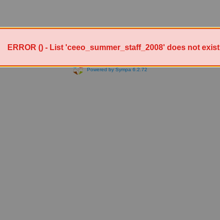
ERROR () - List 'ceeo_summer_staff_2008' does not exist
Powered by Sympa 6.2.72