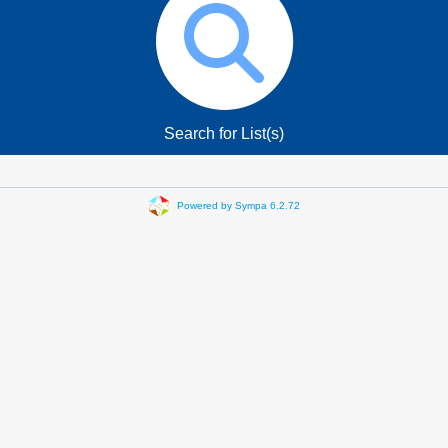
Search for List(s)
Powered by Sympa 6.2.72