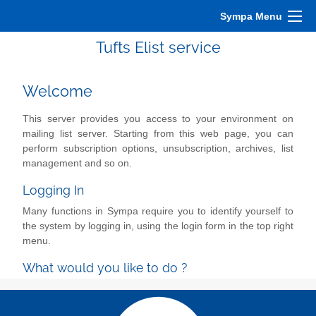
Sympa Menu
Tufts Elist service
Welcome
This server provides you access to your environment on
mailing list server. Starting from this web page, you can
perform subscription options, unsubscription, archives, list
management and so on.
Logging In
Many functions in Sympa require you to identify yourself to
the system by logging in, using the login form in the top right
menu.
What would you like to do ?