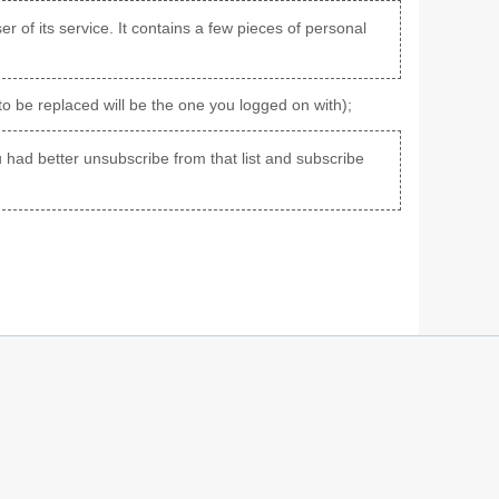
er of its service. It contains a few pieces of personal
to be replaced will be the one you logged on with);
you had better unsubscribe from that list and subscribe