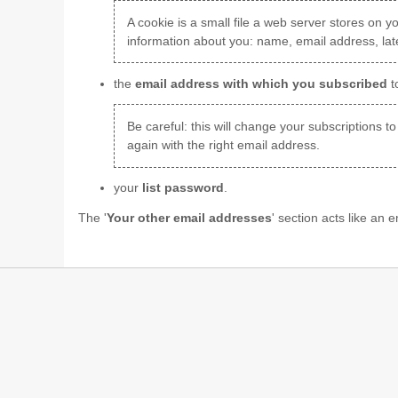
A cookie is a small file a web server stores on yo
information about you: name, email address, late
the
email address with which you subscribed
t
Be careful: this will change your subscriptions to
again with the right email address.
your
list password
.
The '
Your other email addresses
' section acts like an