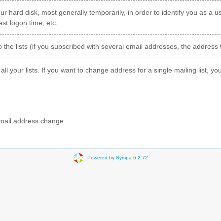
ur hard disk, most generally temporarily, in order to identify you as a us
st logon time, etc.
o the lists (if you subscribed with several email addresses, the address 
 all your lists. If you want to change address for a single mailing list, 
 email address change.
Powered by Sympa 6.2.72