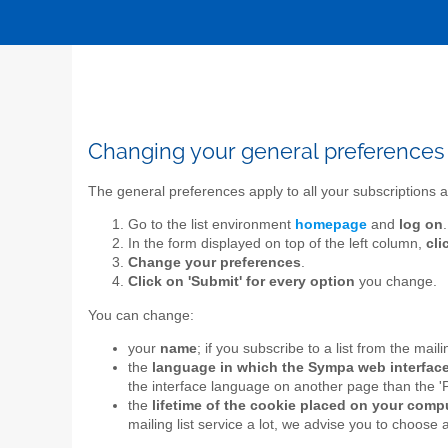
Changing your general preferences
The general preferences apply to all your subscriptions a
Go to the list environment
homepage
and
log on
.
In the form displayed on top of the left column,
cli
Change your preferences
.
Click on 'Submit' for every option
you change.
You can change:
your
name
; if you subscribe to a list from the mail
the
language in which the Sympa web interface
the interface language on another page than the '
the
lifetime of the cookie placed on your com
mailing list service a lot, we advise you to choose 