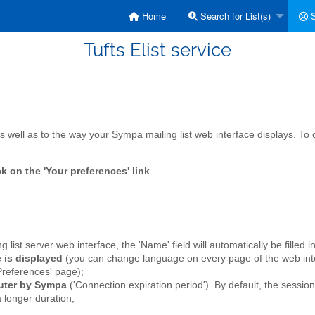
Home
Search for List(s)
S
Tufts Elist service
s well as to the way your Sympa mailing list web interface displays. To
ck on the 'Your preferences' link
.
ing list server web interface, the 'Name' field will automatically be filled 
 is displayed
(you can change language on every page of the web inte
Preferences' page);
puter by Sympa
('Connection expiration period'). By default, the sessio
a longer duration;