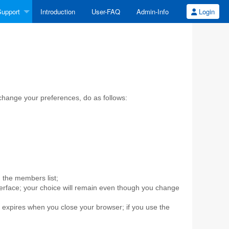
upport
Introduction
User-FAQ
Admin-Info
Login
 change your preferences, do as follows:
in the members list;
rface; your choice will remain even though you change
n expires when you close your browser; if you use the