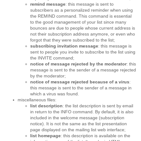
remind message
: this message is sent to
subscribers as a personalized reminder when using
the REMIND command. This command is essential
to the good management of your list since many
bounces are due to people whose current address is
not their subscription address anymore, or even who
forgot that they were subscribed to the list;
subscribing invitation message
: this message is
sent to people you invite to subscribe to the list using
the INVITE command;
notice of message rejected by the moderator
: this
message is sent to the sender of a message rejected
by the moderator;
notice of message rejected because of a virus
:
this message is sent to the sender of a message in
which a virus was found.
miscellaneous files:
list description
: the list description is sent by email
in return to the INFO command. By default, it is also
included in the welcome message (subscription
notice). It is not the same as the list presentation
page displayed on the mailing list web interface;
list homepage
: this description is available on the