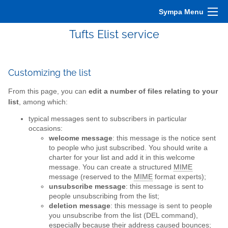
Sympa Menu
Tufts Elist service
Customizing the list
From this page, you can
edit a number of files relating to your
list
, among which:
typical messages sent to subscribers in particular
occasions:
welcome message
: this message is the notice sent
to people who just subscribed. You should write a
charter for your list and add it in this welcome
message. You can create a structured
MIME
message (reserved to the
MIME
format experts);
unsubscribe message
: this message is sent to
people unsubscribing from the list;
deletion message
: this message is sent to people
you unsubscribe from the list (DEL command),
especially because their address caused bounces;