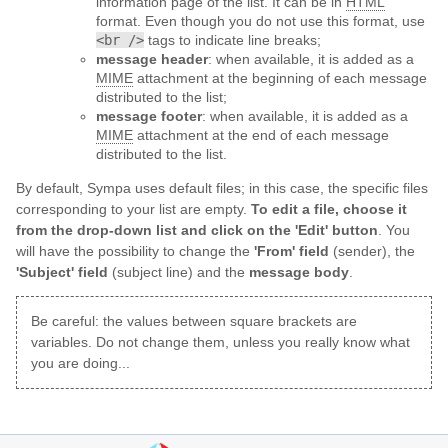
information page of the list. It can be in
HTML
format. Even though you do not use this format, use
<br />
tags to indicate line breaks;
message header
: when available, it is added as a
MIME
attachment at the beginning of each message
distributed to the list;
message footer
: when available, it is added as a
MIME
attachment at the end of each message
distributed to the list.
By default, Sympa uses default files; in this case, the specific files
corresponding to your list are empty.
To edit a file, choose it
from the drop-down list and click on the 'Edit' button
. You
will have the possibility to change the
'From' field
(sender), the
'Subject' field
(subject line) and the
message body
.
Be careful: the values between square brackets are
variables. Do not change them, unless you really know what
you are doing...