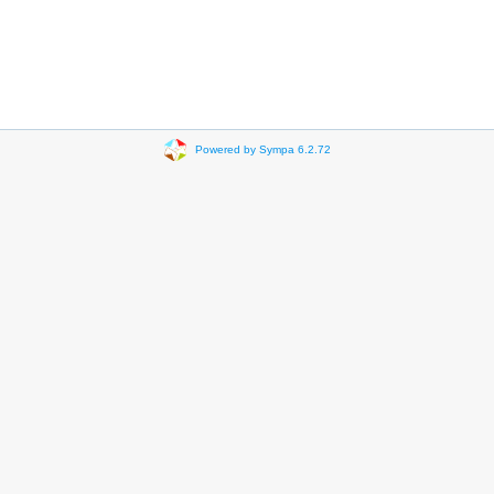
Powered by Sympa 6.2.72