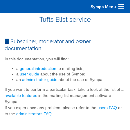
Sympa Menu
Tufts Elist service
Subscriber, moderator and owner
documentation
In this documentation, you will find:
a
general introduction
to mailing lists;
a
user guide
about the use of Sympa;
an
administrator guide
about the use of Sympa.
If you want to perform a particular task, take a look at the list of all
available features
in the mailing list management software
Sympa.
If you experience any problem, please refer to the
users
FAQ
or
to the
administrators
FAQ
.